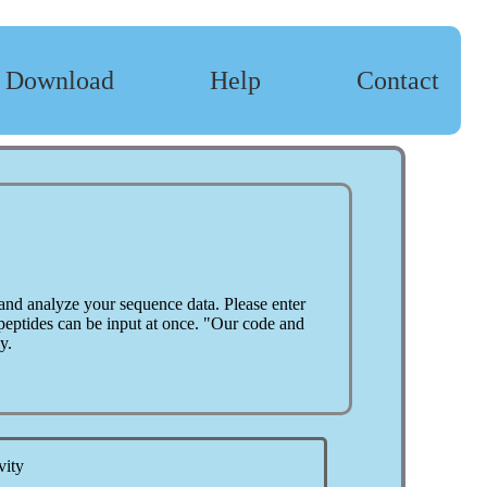
Download
Help
Contact
and analyze your sequence data. Please enter
 peptides can be input at once. "Our code and
y.
vity