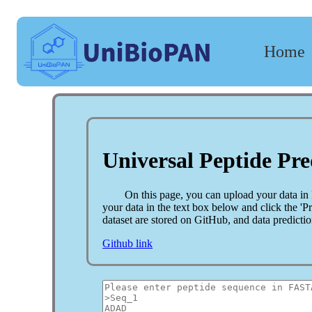
Home
The
framework
of
UniBioPAN.
Universal Peptide Pre
On this page, you can upload your data in
your data in the text box below and click the '
dataset are stored on GitHub, and data predicti
Github link