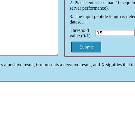
2. Please enter less than 10 sequen
server performance).
3. The input peptide length is det
dataset.
Threshold
value (0-1):
Submit
es a positive result, 0 represents a negative result, and X signifies that 