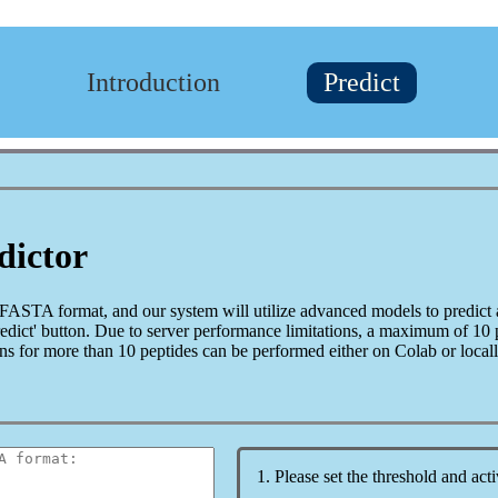
Introduction
Predict
dictor
 FASTA format, and our system will utilize advanced models to predict 
Predict' button. Due to server performance limitations, a maximum of 10
ons for more than 10 peptides can be performed either on Colab or locall
1. Please set the threshold and acti