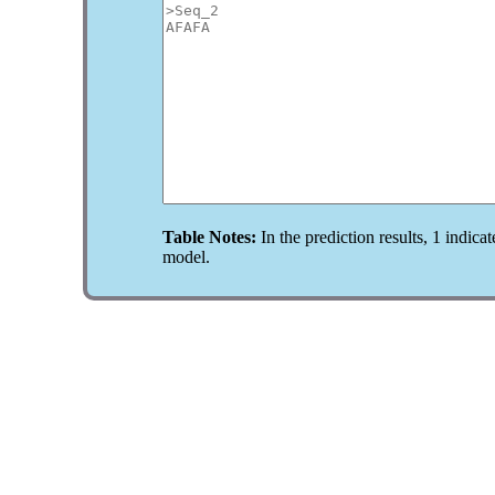
Table Notes:
In the prediction results, 1 indicat
model.