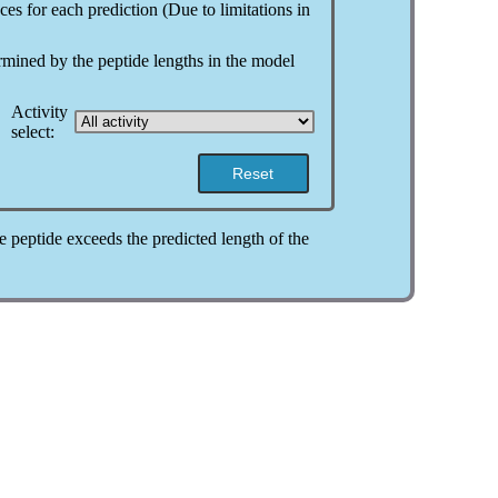
ces for each prediction (Due to limitations in
ermined by the peptide lengths in the model
Activity
select:
Reset
the peptide exceeds the predicted length of the