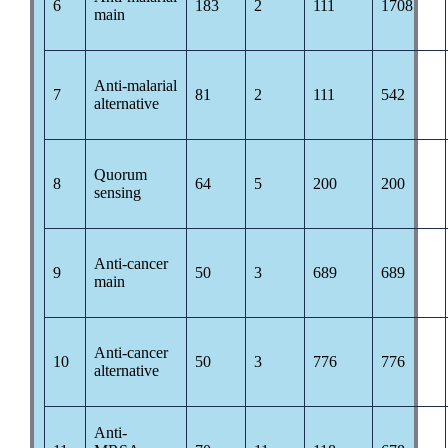
6
183
2
111
1708
main
Anti-malarial
7
81
2
111
542
alternative
Quorum
8
64
5
200
200
sensing
Anti-cancer
9
50
3
689
689
main
Anti-cancer
10
50
3
776
776
alternative
Anti-