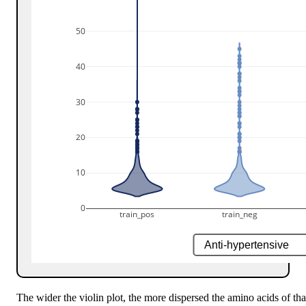
50
40
30
20
10
0
train_pos
train_neg
The wider the violin plot, the more dispersed the amino acids of that