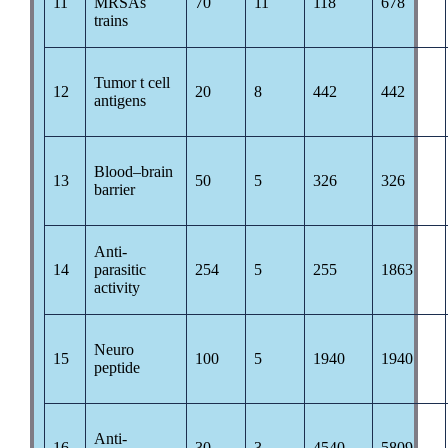
11
MRSAs
70
11
118
678
trains
Tumor t cell
12
20
8
442
442
antigens
Blood–brain
13
50
5
326
326
barrier
Anti-
14
parasitic
254
5
255
1863
activity
Neuro
15
100
5
1940
1940
peptide
Anti-
16
30
3
4540
5809