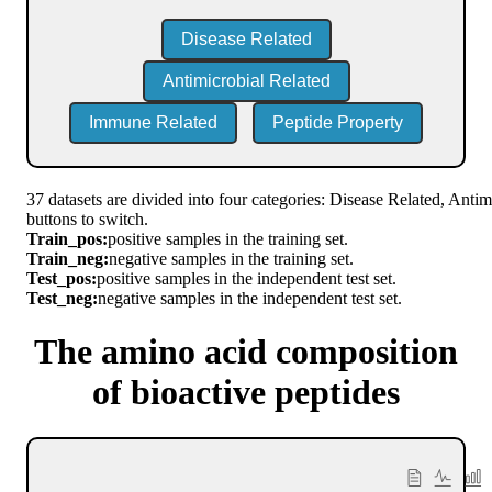
Disease Related
Antimicrobial Related
Immune Related
Peptide Property
37 datasets are divided into four categories: Disease Related, Anti
buttons to switch.
Train_pos:
positive samples in the training set.
Train_neg:
negative samples in the training set.
Test_pos:
positive samples in the independent test set.
Test_neg:
negative samples in the independent test set.
The amino acid composition
of bioactive peptides