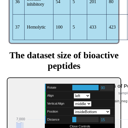
36
54
5
201
80
inhibitory
37
Hemolytic
100
5
433
423
The dataset size of bioactive
peptides
Rotate
Align
Vertical Align
Position
Distance
Close Controls