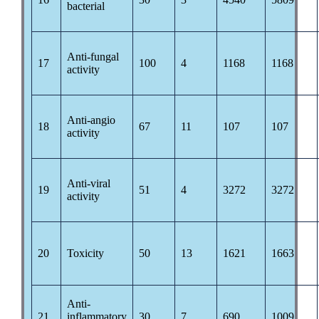
bacterial
Anti-fungal
17
100
4
1168
1168
activity
Anti-angio
18
67
11
107
107
activity
Anti-viral
19
51
4
3272
3272
activity
20
Toxicity
50
13
1621
1663
Anti-
21
inflammatory
30
7
690
1009