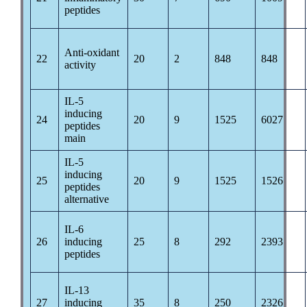
peptides
Anti-oxidant
22
20
2
848
848
activity
IL-5
inducing
24
20
9
1525
6027
peptides
main
IL-5
inducing
25
20
9
1525
1526
peptides
alternative
IL-6
26
inducing
25
8
292
2393
peptides
IL-13
27
inducing
35
8
250
2326