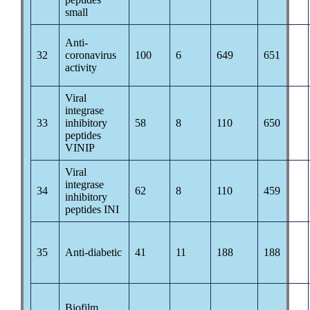
small
Anti-
32
coronavirus
100
6
649
651
activity
Viral
integrase
33
inhibitory
58
8
110
650
peptides
VINIP
Viral
integrase
34
62
8
110
459
inhibitory
peptides INI
35
Anti-diabetic
41
11
188
188
Biofilm