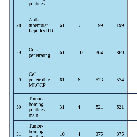
peptides
Anti-
28
tubercular
61
5
199
199
Peptides RD
Cell-
29
61
10
364
369
penetrating
Cell-
29
penetrating
61
6
573
574
MLCCP
Tumor-
homing
30
31
4
521
521
peptides
main
Tumor-
homing
31
10
4
375
375
peptides