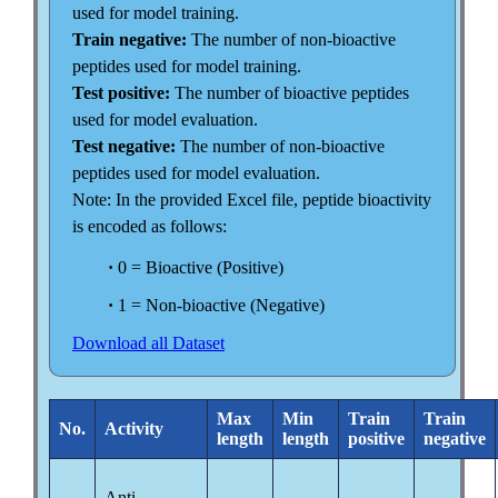
used for model training.
Train negative:
The number of non-bioactive
peptides used for model training.
Test positive:
The number of bioactive peptides
used for model evaluation.
Test negative:
The number of non-bioactive
peptides used for model evaluation.
Note: In the provided Excel file, peptide bioactivity
is encoded as follows:
·
0 = Bioactive (Positive)
·
1 = Non-bioactive (Negative)
Download all Dataset
Max
Min
Train
Train
No.
Activity
length
length
positive
negative
Anti-