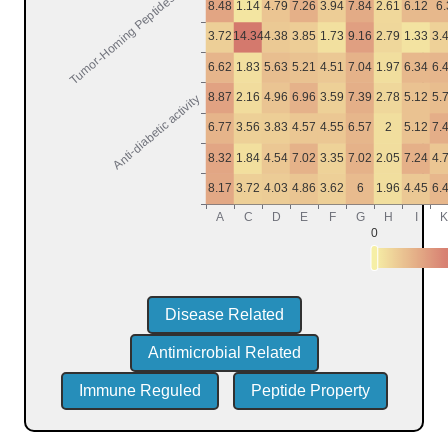
Disease Related
Antimicrobial Related
Immune Reguled
Peptide Property