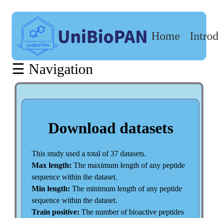
Home
Intro
Download
datasets
☰ Navigation
Datasets
size
Amino
Acid
Composition
Download datasets
Distribution
Amino
acid
This study used a total of 37 datasets.
length
Max length:
The maximum length of any peptide
distribution
sequence within the dataset.
Min length:
The minimum length of any peptide
sequence within the dataset.
Train positive:
The number of bioactive peptides