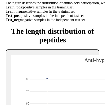
The figure describes the distribution of amino acid participation, w
Train_pos:
positive samples in the training set.
Train_neg:
negative samples in the training set.
Test_pos:
positive samples in the independent test set.
Test_neg:
negative samples in the independent test set.
The length distribution of
peptides
Anti-hyp
80
70
60