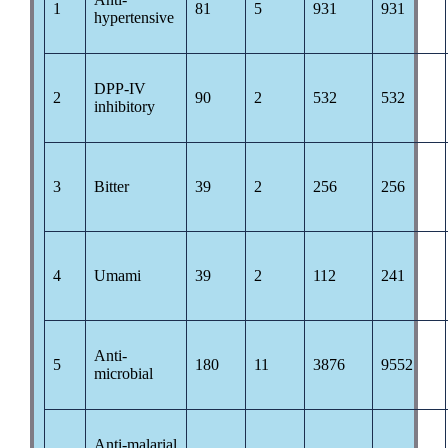
1
81
5
931
931
hypertensive
DPP-IV
2
90
2
532
532
inhibitory
3
Bitter
39
2
256
256
4
Umami
39
2
112
241
Anti-
5
180
11
3876
9552
microbial
Anti-malarial