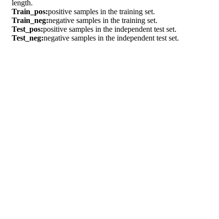
length.
Train_pos:
positive samples in the training set.
Train_neg:
negative samples in the training set.
Test_pos:
positive samples in the independent test set.
Test_neg:
negative samples in the independent test set.